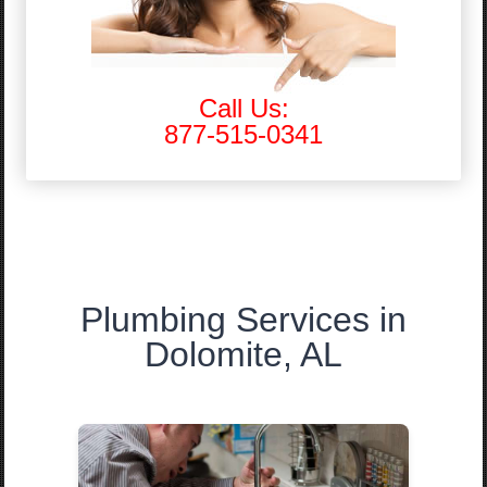
Call Us:
877-515-0341
Plumbing Services in
Dolomite, AL