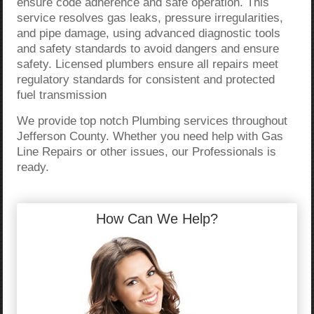
ensure code adherence and safe operation. This
service resolves gas leaks, pressure irregularities,
and pipe damage, using advanced diagnostic tools
and safety standards to avoid dangers and ensure
safety. Licensed plumbers ensure all repairs meet
regulatory standards for consistent and protected
fuel transmission
We provide top notch Plumbing services throughout
Jefferson County. Whether you need help with Gas
Line Repairs or other issues, our Professionals is
ready.
How Can We Help?