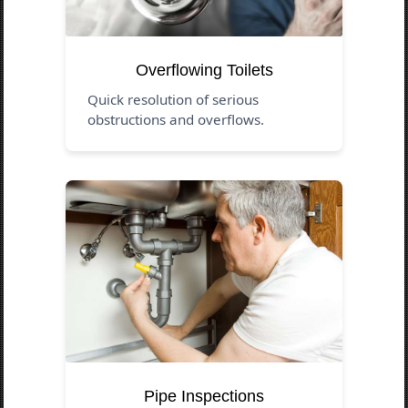
Overflowing Toilets
Quick resolution of serious
obstructions and overflows.
Pipe Inspections