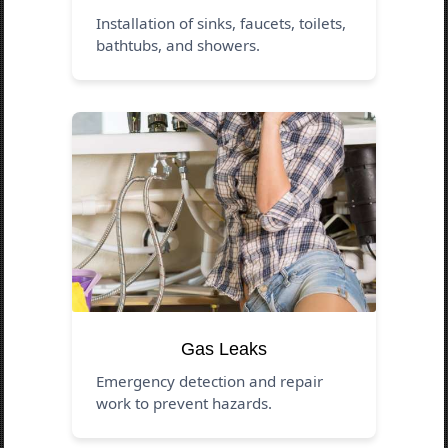
Installation of sinks, faucets, toilets,
bathtubs, and showers.
Gas Leaks
Emergency detection and repair
work to prevent hazards.