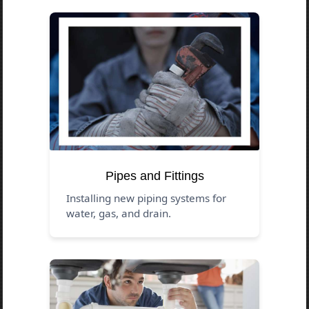
Pipes and Fittings
Installing new piping systems for
water, gas, and drain.