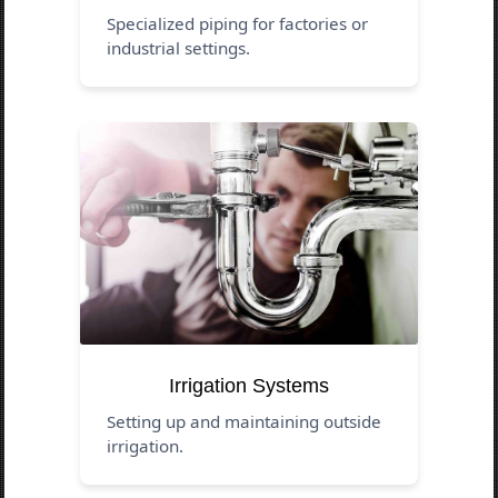
Specialized piping for factories or
industrial settings.
Irrigation Systems
Setting up and maintaining outside
irrigation.