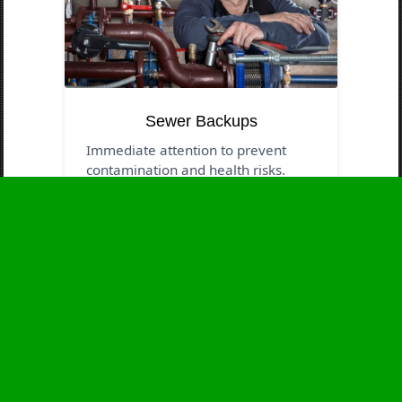
Sewer Backups
Immediate attention to prevent
contamination and health risks.
Business Hours
Monday
24 - 7
Tuesday
24 - 7
Wednesday
24 - 7