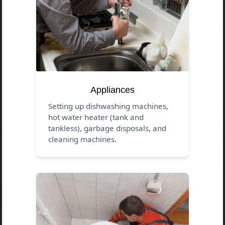
Appliances
Setting up dishwashing machines,
hot water heater (tank and
tankless), garbage disposals, and
cleaning machines.