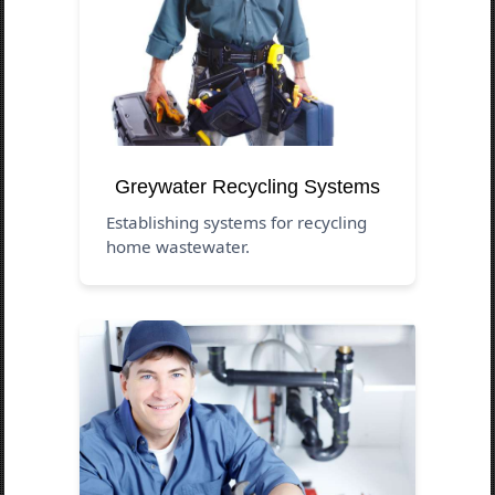
Greywater Recycling Systems
Establishing systems for recycling
home wastewater.