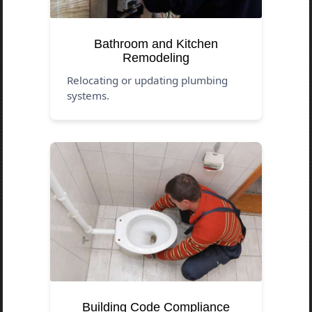
Bathroom and Kitchen
Remodeling
Relocating or updating plumbing
systems.
Building Code Compliance