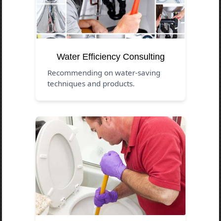
Water Efficiency Consulting
Recommending on water-saving
techniques and products.