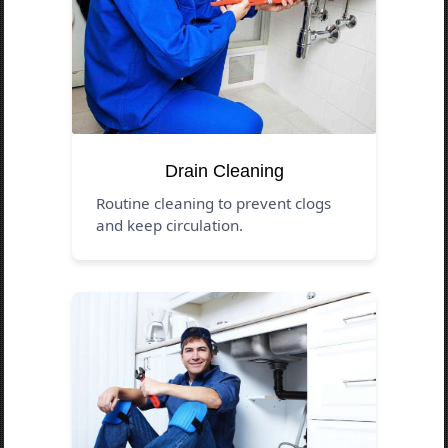
Drain Cleaning
Routine cleaning to prevent clogs
and keep circulation.