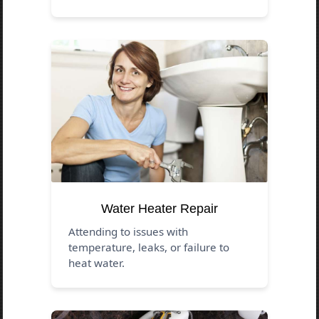
Water Heater Repair
Attending to issues with
temperature, leaks, or failure to
heat water.