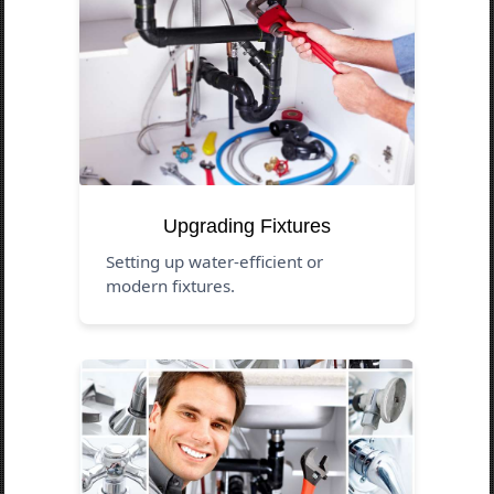
Upgrading Fixtures
Setting up water-efficient or
modern fixtures.