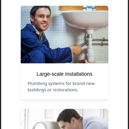
Large-scale Installations
Plumbing systems for brand-new
buildings or restorations.