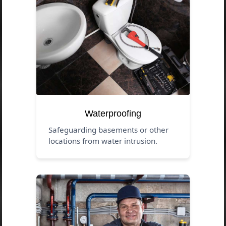
Waterproofing
Safeguarding basements or other
locations from water intrusion.