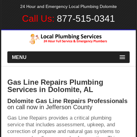
24 Hour and Emergency Local Plumbing Dolomite
Call Us:
877-515-0341
MENU
Gas Line Repairs Plumbing
Services in Dolomite, AL
Dolomite Gas Line Repairs Professionals
on call now in Jefferson County
Gas Line Repairs provides a critical plumbing
service that includes assessment, upkeep, and
correction of propane and natural gas systems to