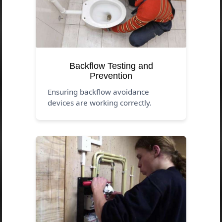
Backflow Testing and
Prevention
Ensuring backflow avoidance
devices are working correctly.