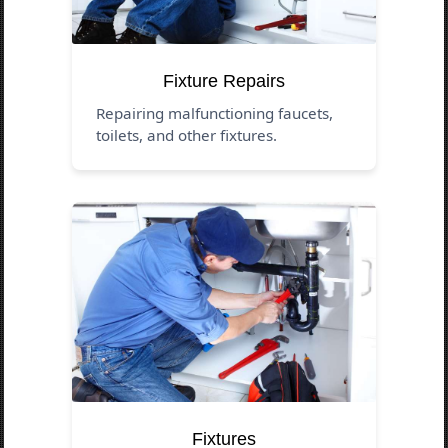
Fixture Repairs
Repairing malfunctioning faucets,
toilets, and other fixtures.
Fixtures