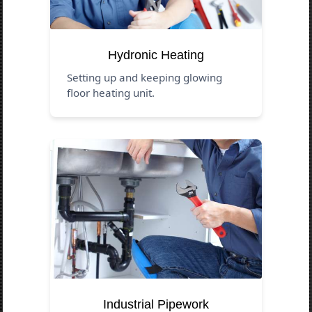
Hydronic Heating
Setting up and keeping glowing
floor heating unit.
Industrial Pipework