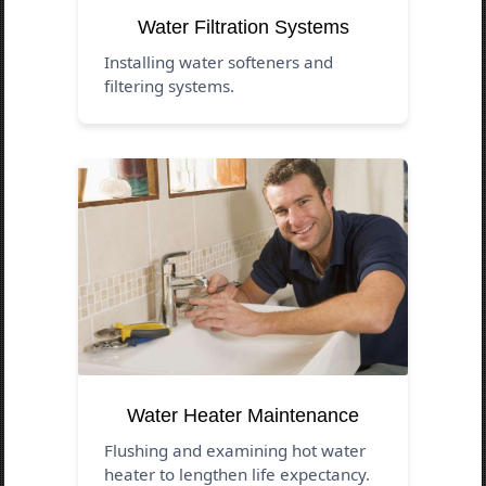
Water Filtration Systems
Installing water softeners and
filtering systems.
Water Heater Maintenance
Flushing and examining hot water
heater to lengthen life expectancy.