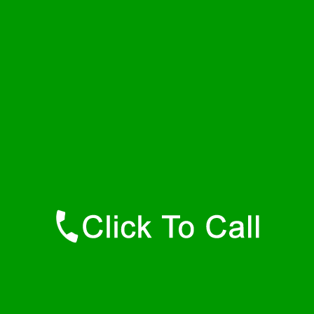
Thursday
24 - 7
Friday
24 - 7
Saturday
24 - 7
Sunday
24 - 7
Contact Details
Dolomite Plumbers
877-515-0341
https://247-plumbers-dolomite-al.savannahwaterheaters.com
Find Us Online
Like Us On Facebook
Follow Us On Twitter