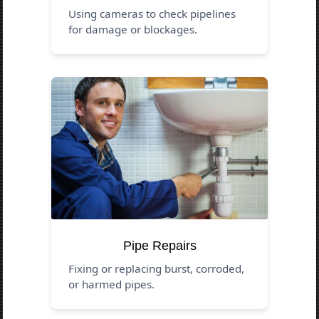
Using cameras to check pipelines
for damage or blockages.
Pipe Repairs
Fixing or replacing burst, corroded,
or harmed pipes.