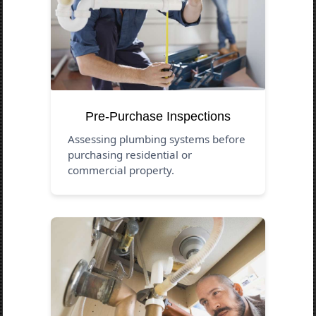
Pre-Purchase Inspections
Assessing plumbing systems before
purchasing residential or
commercial property.