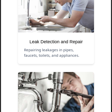
Leak Detection and Repair
Repairing leakages in pipes,
faucets, toilets, and appliances.