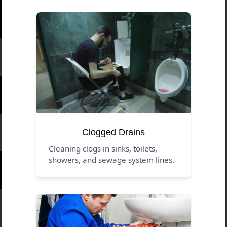
Clogged Drains
Cleaning clogs in sinks, toilets,
showers, and sewage system lines.