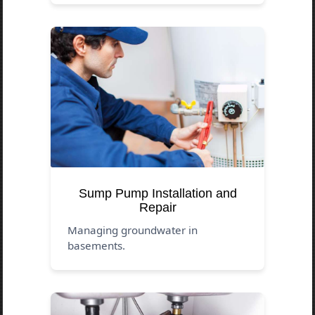
Sump Pump Installation and
Repair
Managing groundwater in
basements.