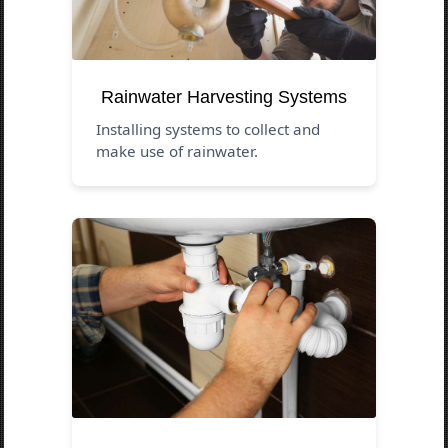
Rainwater Harvesting Systems
Installing systems to collect and
make use of rainwater.