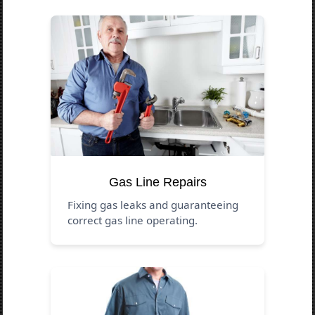
Gas Line Repairs
Fixing gas leaks and guaranteeing
correct gas line operating.