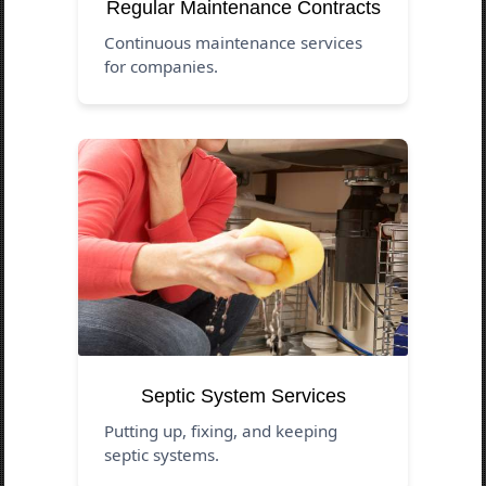
Regular Maintenance Contracts
Continuous maintenance services
for companies.
Septic System Services
Putting up, fixing, and keeping
septic systems.