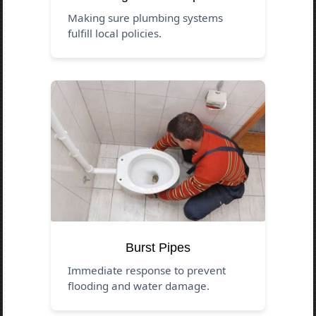
Making sure plumbing systems
fulfill local policies.
Burst Pipes
Immediate response to prevent
flooding and water damage.