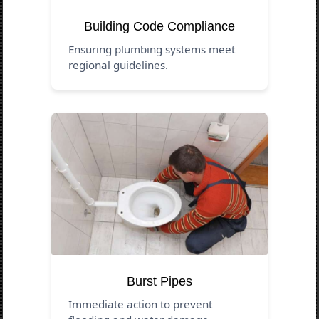
Building Code Compliance
Ensuring plumbing systems meet
regional guidelines.
Burst Pipes
Immediate action to prevent