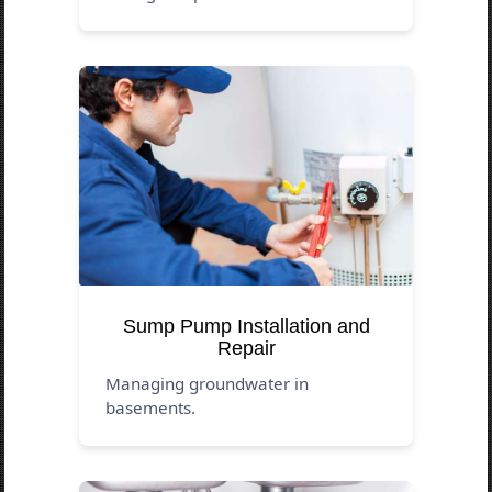
Sump Pump Installation and
Repair
Managing groundwater in
basements.