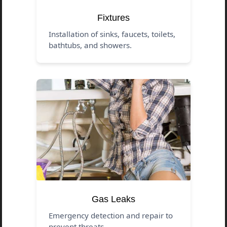
Fixtures
Installation of sinks, faucets, toilets,
bathtubs, and showers.
Gas Leaks
Emergency detection and repair to
prevent threats.