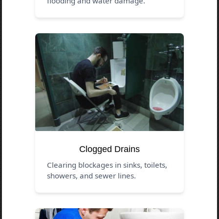
flooding and water damage.
Clogged Drains
Clearing blockages in sinks, toilets,
showers, and sewer lines.