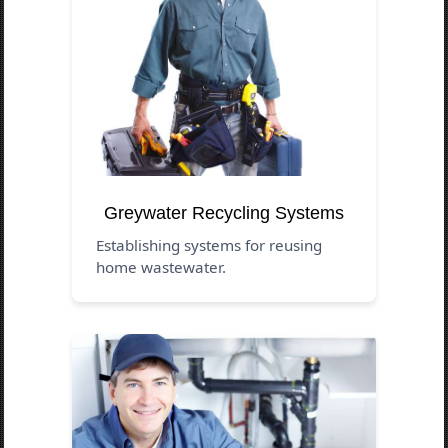
Greywater Recycling Systems
Establishing systems for reusing
home wastewater.