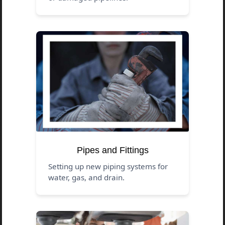
Pipes and Fittings
Setting up new piping systems for
water, gas, and drain.