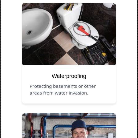
Waterproofing
Protecting basements or other
areas from water invasion.