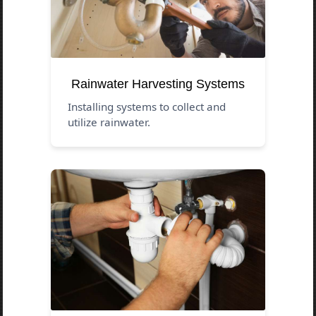
Rainwater Harvesting Systems
Installing systems to collect and
utilize rainwater.