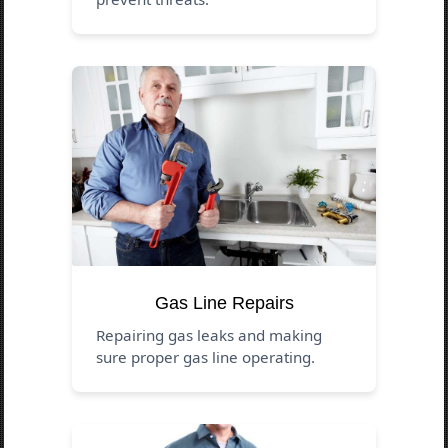
Gas Line Repairs
Repairing gas leaks and making
sure proper gas line operating.