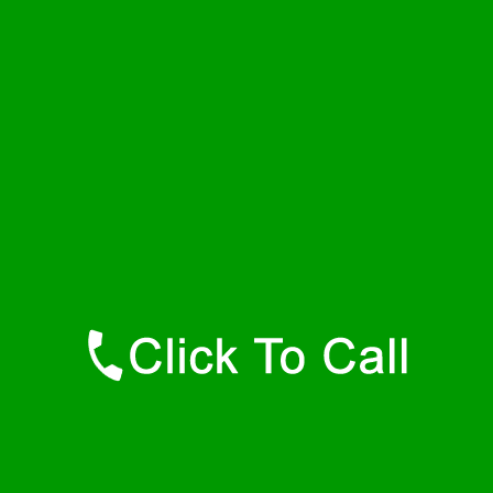
Wednesday
24 - 7
Thursday
24 - 7
Friday
24 - 7
Saturday
24 - 7
Sunday
24 - 7
Contact Details
Dolomite Plumbers
877-515-0341
https://247-plumbers-dolomite-al.savannahwaterheaters.com
Find Us Online
Like Us On Facebook