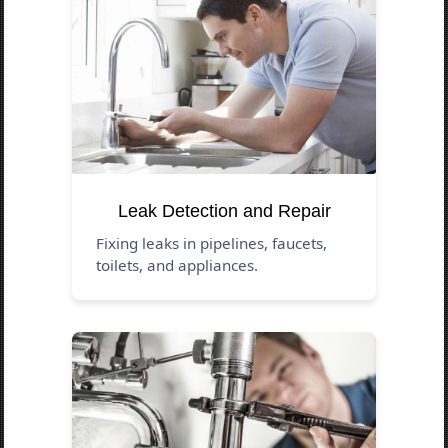
Leak Detection and Repair
Fixing leaks in pipelines, faucets,
toilets, and appliances.