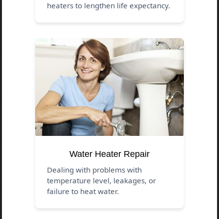
heaters to lengthen life expectancy.
Water Heater Repair
Dealing with problems with
temperature level, leakages, or
failure to heat water.