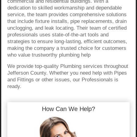
commercial and residential buildings. With a
dedication to skilled workmanship and dependable
service, the team provides comprehensive solutions
that include fixture installs, pipe replacements, drain
unclogging, and leak locating. Their team of certified
professionals uses state-of-the-art tools and
strategies to ensure long-lasting, efficient outcomes,
making the company a trusted choice for customers
who value trustworthy plumbing help
We provide top-quality Plumbing services throughout
Jefferson County. Whether you need help with Pipes
and Fittings or other issues, our Professionals is
ready.
How Can We Help?