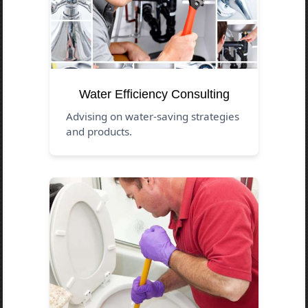
Water Efficiency Consulting
Advising on water-saving strategies
and products.