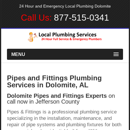
24 Hour and Emergency Local Plumbing Dolomite
Call Us:
877-515-0341
MENU
Pipes and Fittings Plumbing
Services in Dolomite, AL
Dolomite Pipes and Fittings Experts
on
call now in Jefferson County
Pipes & Fittings is a professional plumbing service
specializing in the installation, maintenance, and
repair of pipe systems and plumbing fixtures for both