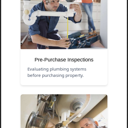
Pre-Purchase Inspections
Evaluating plumbing systems
before purchasing property.