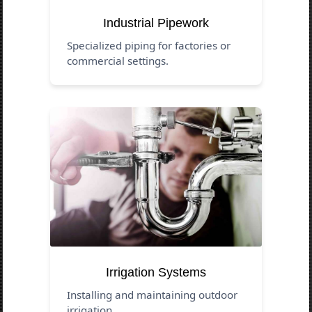
Industrial Pipework
Specialized piping for factories or
commercial settings.
Irrigation Systems
Installing and maintaining outdoor
irrigation.