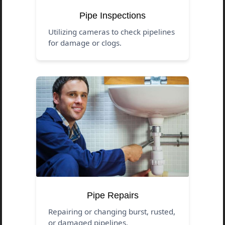
Pipe Inspections
Utilizing cameras to check pipelines
for damage or clogs.
Pipe Repairs
Repairing or changing burst, rusted,
or damaged pipelines.