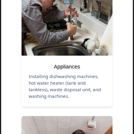
Appliances
Installing dishwashing machines,
hot water heater (tank and
tankless), waste disposal unit, and
washing machines.