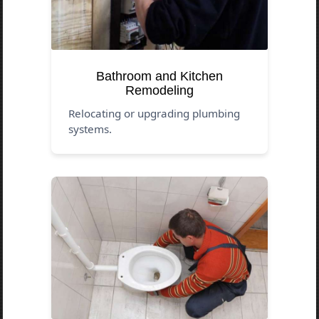
Bathroom and Kitchen
Remodeling
Relocating or upgrading plumbing
systems.