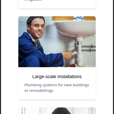
Large-scale Installations
Plumbing systems for new buildings
or remodellings.