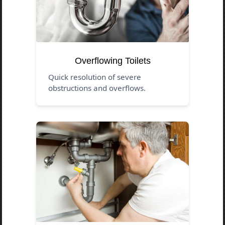
Overflowing Toilets
Quick resolution of severe
obstructions and overflows.