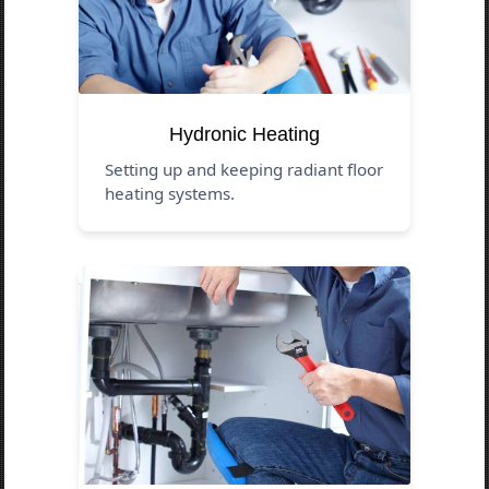
Hydronic Heating
Setting up and keeping radiant floor
heating systems.