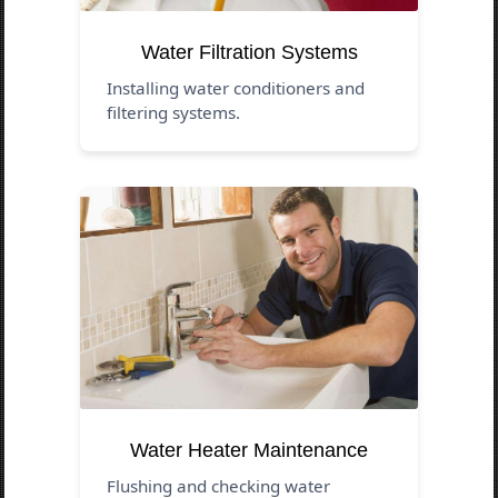
Water Filtration Systems
Installing water conditioners and
filtering systems.
Water Heater Maintenance
Flushing and checking water