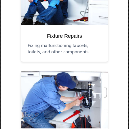
Fixture Repairs
Fixing malfunctioning faucets,
toilets, and other components.