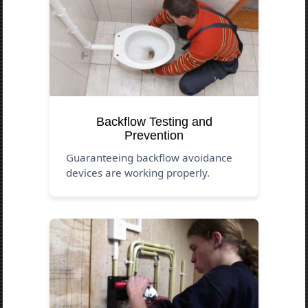
Backflow Testing and
Prevention
Guaranteeing backflow avoidance
devices are working properly.