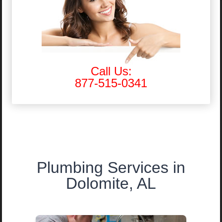
Call Us:
877-515-0341
Plumbing Services in
Dolomite, AL