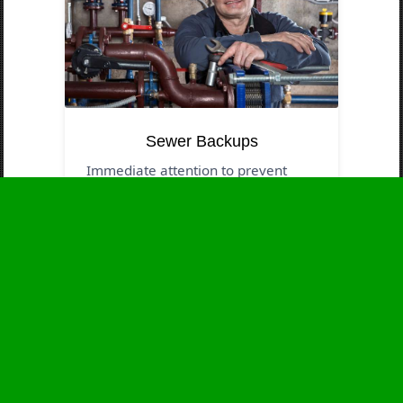
Sewer Backups
Immediate attention to prevent
contamination and health threats.
Business Hours
Monday
24 - 7
Tuesday
24 - 7