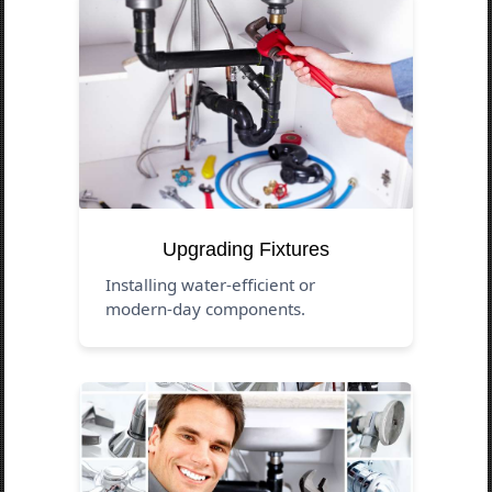
Upgrading Fixtures
Installing water-efficient or
modern-day components.