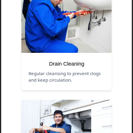
Drain Cleaning
Regular cleansing to prevent clogs
and keep circulation.