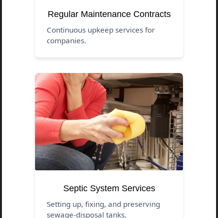
Regular Maintenance Contracts
Continuous upkeep services for
companies.
Septic System Services
Setting up, fixing, and preserving
sewage-disposal tanks.