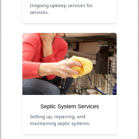
Ongoing upkeep services for
services.
Septic System Services
Setting up, repairing, and
maintaining septic systems.