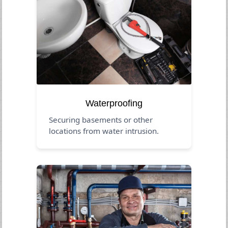
Waterproofing
Securing basements or other
locations from water intrusion.