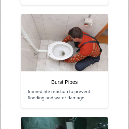
Burst Pipes
Immediate reaction to prevent
flooding and water damage.