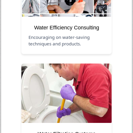
Water Efficiency Consulting
Encouraging on water-saving
techniques and products.