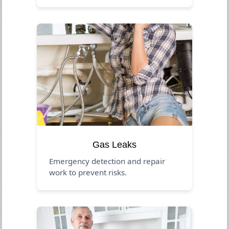
Gas Leaks
Emergency detection and repair
work to prevent risks.