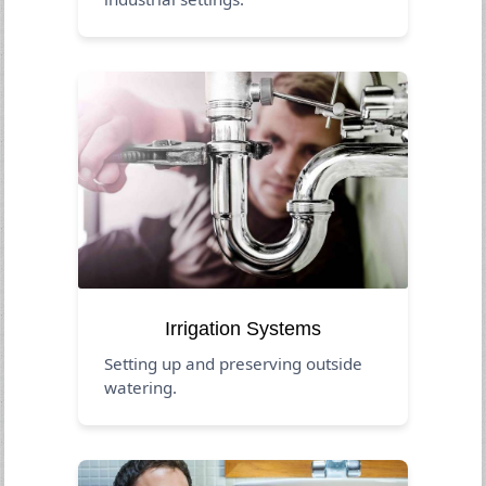
Irrigation Systems
Setting up and preserving outside
watering.