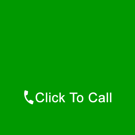
Thursday
24 - 7
Friday
24 - 7
Saturday
24 - 7
Sunday
24 - 7
Contact Details
Dolomite Plumbers
877-515-0341
https://247-plumbers-dolomite-al.savannahwaterheaters.com
Find Us Online
Like Us On Facebook
Follow Us On Twitter
Find Us on LinkedIn