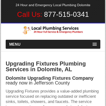
24 Hour and Emergency Local Plumbing Dolomite
Call Us:
877-515-0341
MENU
Upgrading Fixtures Plumbing
Services in Dolomite, AL
Dolomite Upgrading Fixtures Company
ready now in Jefferson County
Upgrading Fixtures provides a value-added plumbing
service focused on replacing outdated or inefficient
sinks, toilets, showers, and faucets. The service