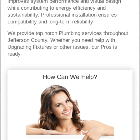
improves system performance and visual design
while contributing to energy efficiency and
sustainability. Professional installation ensures
compatibility and long-term reliability
We provide top notch Plumbing services throughout
Jefferson County. Whether you need help with
Upgrading Fixtures or other issues, our Pros is
ready.
How Can We Help?