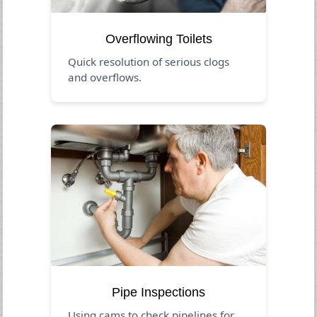
Overflowing Toilets
Quick resolution of serious clogs
and overflows.
Pipe Inspections
Using cams to check pipelines for