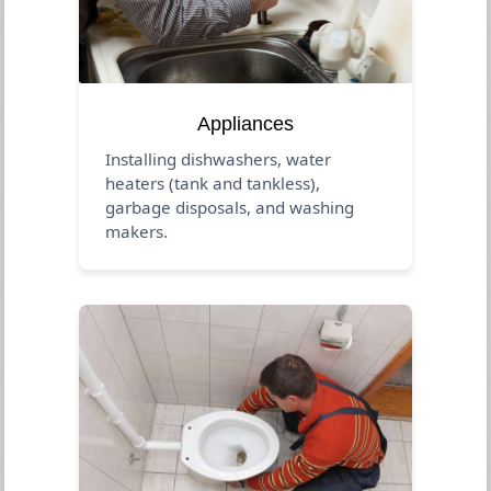
Appliances
Installing dishwashers, water
heaters (tank and tankless),
garbage disposals, and washing
makers.