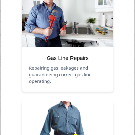
Gas Line Repairs
Repairing gas leakages and
guaranteeing correct gas line
operating.