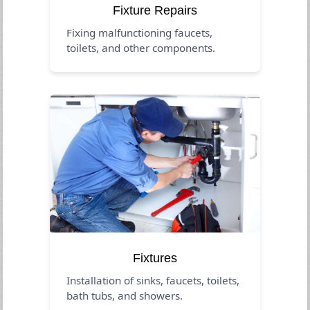
Fixture Repairs
Fixing malfunctioning faucets,
toilets, and other components.
Fixtures
Installation of sinks, faucets, toilets,
bath tubs, and showers.