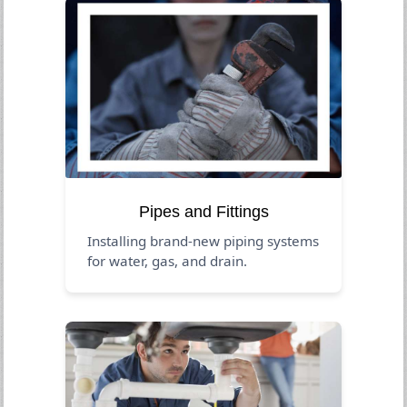
Pipes and Fittings
Installing brand-new piping systems
for water, gas, and drain.