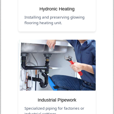
Hydronic Heating
Installing and preserving glowing
flooring heating unit.
Industrial Pipework
Specialized piping for factories or
industrial settings.