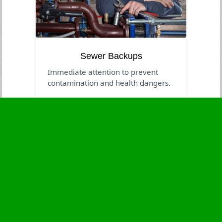
Sewer Backups
Immediate attention to prevent
contamination and health dangers.
Business Hours
Monday
24 - 7
Tuesday
24 - 7
Wednesday
24 - 7