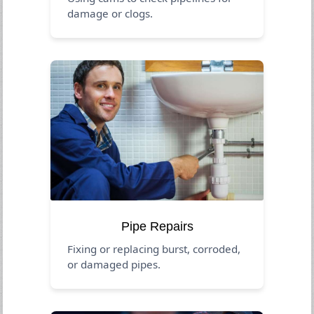
damage or clogs.
Pipe Repairs
Fixing or replacing burst, corroded,
or damaged pipes.