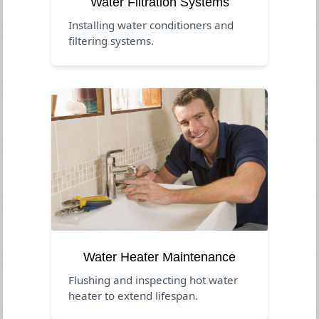
Water Filtration Systems
Installing water conditioners and
filtering systems.
Water Heater Maintenance
Flushing and inspecting hot water
heater to extend lifespan.