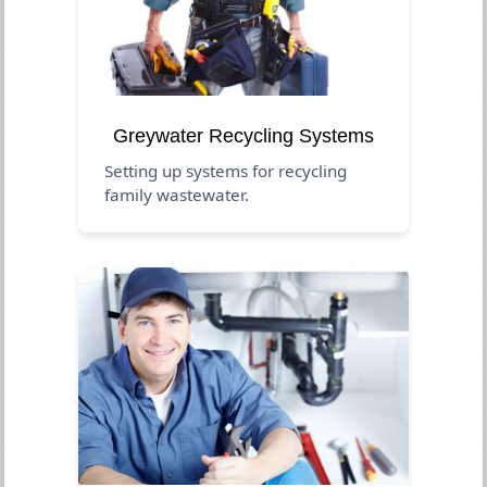
Greywater Recycling Systems
Setting up systems for recycling
family wastewater.