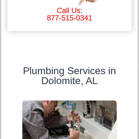
Call Us:
877-515-0341
Plumbing Services in
Dolomite, AL