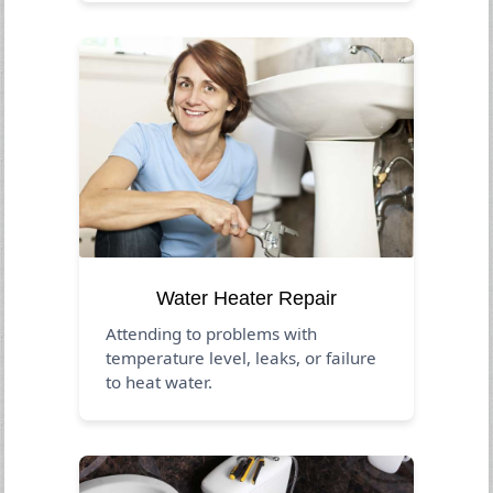
Water Heater Repair
Attending to problems with
temperature level, leaks, or failure
to heat water.