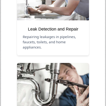
Leak Detection and Repair
Repairing leakages in pipelines,
faucets, toilets, and home
appliances.