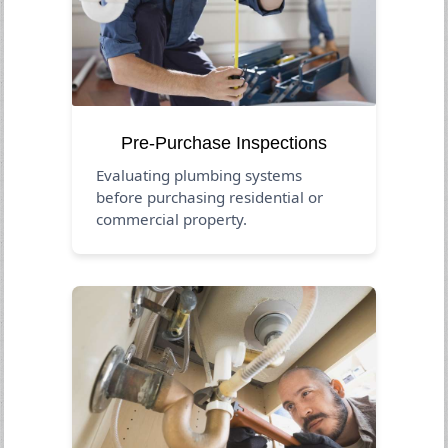
Pre-Purchase Inspections
Evaluating plumbing systems
before purchasing residential or
commercial property.