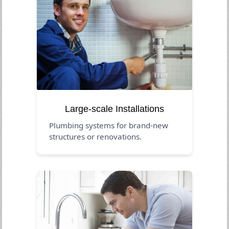
Large-scale Installations
Plumbing systems for brand-new
structures or renovations.