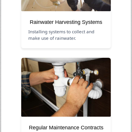
Rainwater Harvesting Systems
Installing systems to collect and
make use of rainwater.
Regular Maintenance Contracts