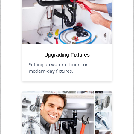
Upgrading Fixtures
Setting up water-efficient or
modern-day fixtures.