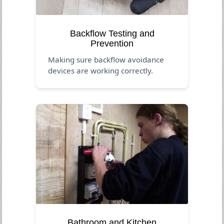
Backflow Testing and
Prevention
Making sure backflow avoidance
devices are working correctly.
Bathroom and Kitchen