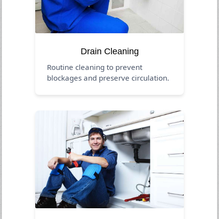
Drain Cleaning
Routine cleaning to prevent
blockages and preserve circulation.