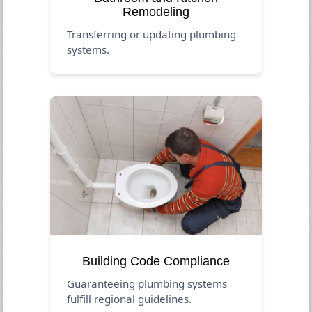
Remodeling
Transferring or updating plumbing
systems.
Building Code Compliance
Guaranteeing plumbing systems
fulfill regional guidelines.