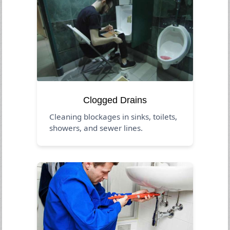
Clogged Drains
Cleaning blockages in sinks, toilets,
showers, and sewer lines.