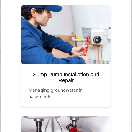
Sump Pump Installation and
Repair
Managing groundwater in
basements.